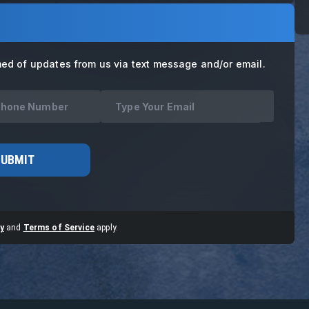
med of updates from us via text message and/or email.
SUBMIT
y
and
Terms of Service
apply.