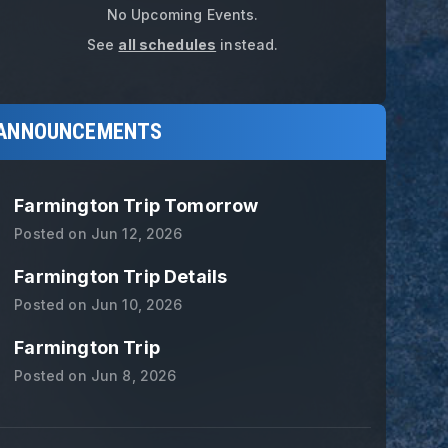
No Upcoming Events.
See
all schedules
instead.
ANNOUNCEMENTS
Farmington Trip Tomorrow
Posted on
Jun 12, 2026
Farmington Trip Details
Posted on
Jun 10, 2026
Farmington Trip
Posted on
Jun 8, 2026
L1 Basketball