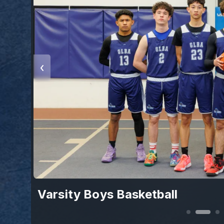
Varsity Boys Basketball