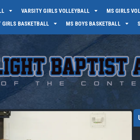
LL
VARSITY GIRLS VOLLEYBALL
MS GIRLS VO
Y GIRLS BASKETBALL
MS BOYS BASKETBALL