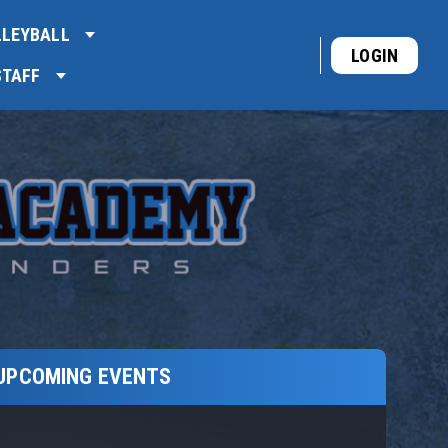
LLEYBALL
LOGIN
STAFF
UPCOMING EVENTS