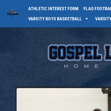
ATHLETIC INTEREST FORM
FLAG FOOTBA
VARSITY BOYS BASKETBALL
VARSIT