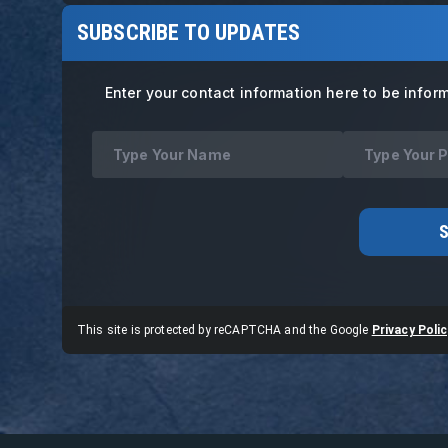
SUBSCRIBE TO UPDATES
Enter your contact information here to be infor
This site is protected by reCAPTCHA and the Google
Privacy Polic