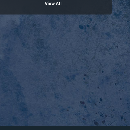
View All